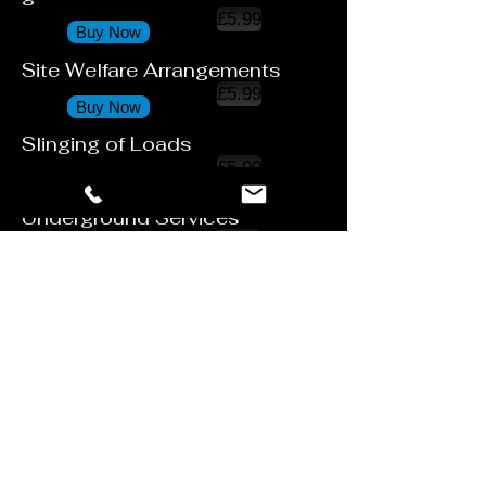
£5.99
Buy Now
Site Welfare Arrangements
£5.99
Buy Now
Slinging of Loads
£5.99
Buy Now
Underground Services
£5.99
Buy Now
Use of Lifting Equipment
£5.99
Buy Now
Work on Roofs
£5.99
Buy Now
Working at Height
£5.99
Buy Now