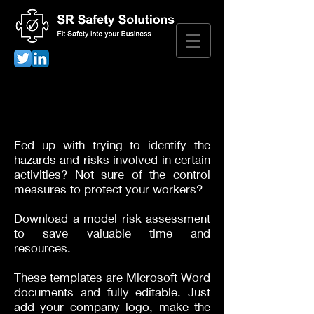
Risk Assessment
Downloads
Fed up with trying to identify the
hazards and risks involved in certain
activities? Not sure of the control
measures to protect your workers?
Download a model risk assessment
to save valuable time and
resources.
These templates are Microsoft Word
documents and fully editable. Just
add your company logo, make the