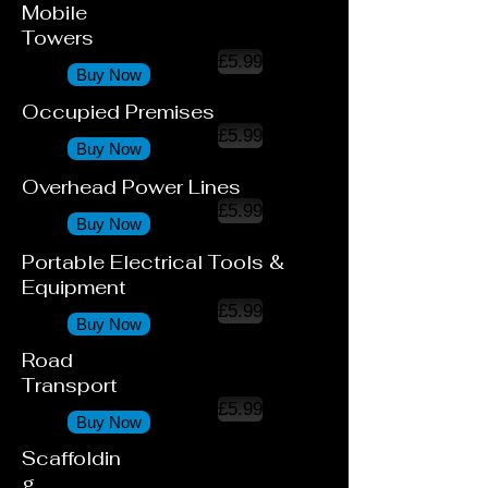
Mobile
Towers
£5.99
Buy Now
Occupied Premises
£5.99
Buy Now
Overhead Power Lines
£5.99
Buy Now
Portable Electrical Tools &
Equipment
£5.99
Buy Now
Road
Transport
£5.99
Buy Now
Scaffoldin
g