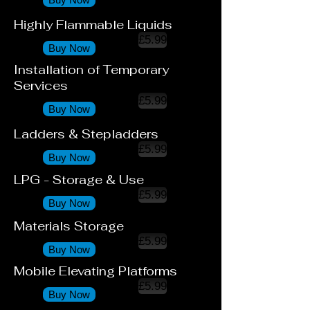
Highly Flammable Liquids
£5.99
Buy Now
Installation of Temporary
Services
£5.99
Buy Now
Ladders & Stepladders
£5.99
Buy Now
LPG - Storage & Use
£5.99
Buy Now
Materials Storage
£5.99
Buy Now
Mobile Elevating Platforms
£5.99
Buy Now