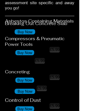
assessment site specific and away
you go!
Asbestos Containing Materials
Breaking Out Concrete Slab
Buy Now
Compressors & Pneumatic
Power Tools
£5.99
Buy Now
£5.99
Concreting
£5.99
Buy Now
£5.99
Buy Now
Control of Dust
£5.99
Buy Now