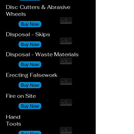
Disc Cutters & Abrasive
Wheels
£5.99
Buy Now
Disposal - Skips
£5.99
Buy Now
Disposal - Waste Materials
£5.99
Buy Now
Erecting Falsework
£5.99
Buy Now
Fire on Site
£5.99
Buy Now
Hand
Tools
£5.99
Buy Now