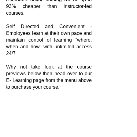
93% cheaper than instructor-led
courses.
Self Directed and Convenient -
Employees learn at their own pace and
maintain control of learning “where,
when and how” with unlimited access
24/7
Why not take look at the course
previews below then head over to our
E- Learning page from the menu above
to purchase your course.
tClick heC