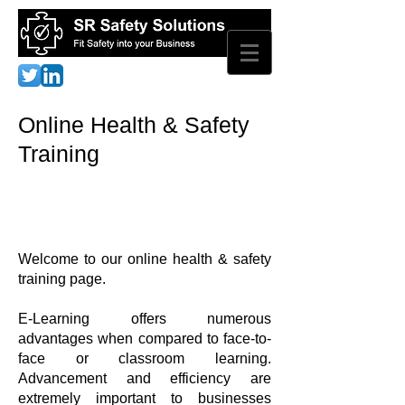
Online Health & Safety
Training
Welcome to our online health & safety
training page.
E-Learning offers numerous
advantages when compared to face-to-
face or classroom learning.
Advancement and efficiency are
extremely important to businesses