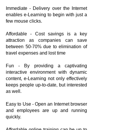
Immediate - Delivery over the Internet
enables e-Learning to begin with just a
few mouse clicks.
Affordable - Cost savings is a key
attraction as companies can save
between 50-70% due to elimination of
travel expenses and lost time
Fun - By providing a captivating
interactive environment with dynamic
content, e-Learning not only effectively
keeps people up-to-date, but interested
as well.
Easy to Use - Open an Internet browser
and employees are up and running
quickly.
Affordable online training can be up to