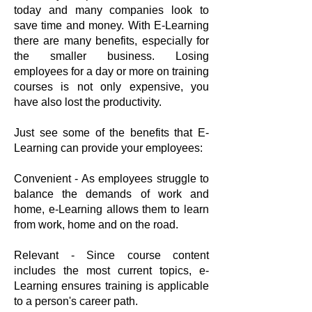
today and many companies look to
save time and money. With E-Learning
there are many benefits, especially for
the smaller business. Losing
employees for a day or more on training
courses is not only expensive, you
have also lost the productivity.
Just see some of the benefits that E-
Learning can provide your employees:
Convenient - As employees struggle to
balance the demands of work and
home, e-Learning allows them to learn
from work, home and on the road.
Relevant - Since course content
includes the most current topics, e-
Learning ensures training is applicable
to a person's career path.